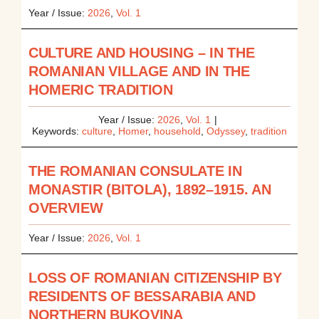
Year / Issue:
2026
,
Vol. 1
CULTURE AND HOUSING – IN THE
ROMANIAN VILLAGE AND IN THE
HOMERIC TRADITION
Year / Issue:
2026
,
Vol. 1
|
Keywords:
culture
,
Homer
,
household
,
Odyssey
,
tradition
THE ROMANIAN CONSULATE IN
MONASTIR (BITOLA), 1892–1915. AN
OVERVIEW
Year / Issue:
2026
,
Vol. 1
LOSS OF ROMANIAN CITIZENSHIP BY
RESIDENTS OF BESSARABIA AND
NORTHERN BUKOVINA