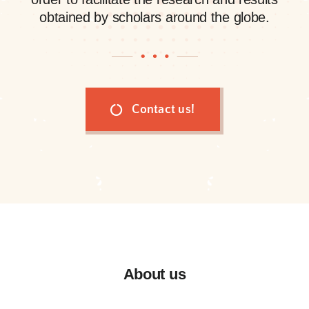
obtained by scholars around the globe.
Contact us!
About us