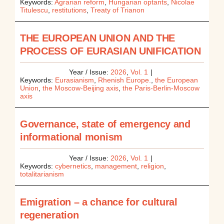
Keywords:
Agrarian reform
,
Hungarian optants
,
Nicolae
Titulescu
,
restitutions
,
Treaty of Trianon
THE EUROPEAN UNION AND THE
PROCESS OF EURASIAN UNIFICATION
Year / Issue:
2026
,
Vol. 1
|
Keywords:
Eurasianism
,
Rhenish Europe.
,
the European
Union
,
the Moscow-Beijing axis
,
the Paris-Berlin-Moscow
axis
Governance, state of emergency and
informational monism
Year / Issue:
2026
,
Vol. 1
|
Keywords:
cybernetics
,
management
,
religion
,
totalitarianism
Emigration – a chance for cultural
regeneration