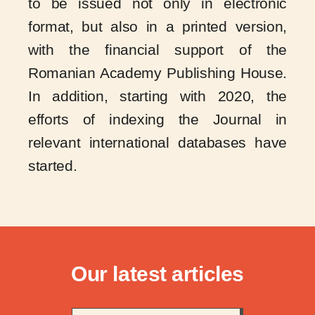
to be issued not only in electronic
format, but also in a printed version,
with the financial support of the
Romanian Academy Publishing House.
In addition, starting with 2020, the
efforts of indexing the Journal in
relevant international databases have
started.
Our latest articles