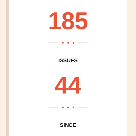
185
ISSUES
44
SINCE