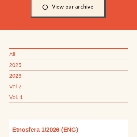
View our archive
All
2025
2026
Vol 2
Vol. 1
Etnosfera 1/2026 (ENG)