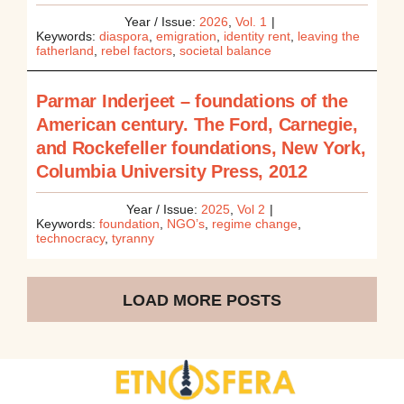
Year / Issue:
2026
,
Vol. 1
|
Keywords:
diaspora
,
emigration
,
identity rent
,
leaving the
fatherland
,
rebel factors
,
societal balance
Parmar Inderjeet – foundations of the
American century. The Ford, Carnegie,
and Rockefeller foundations, New York,
Columbia University Press, 2012
Year / Issue:
2025
,
Vol 2
|
Keywords:
foundation
,
NGO’s
,
regime change
,
technocracy
,
tyranny
LOAD MORE POSTS