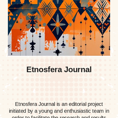
Etnosfera Journal
Etnosfera Journal is an editorial project
initiated by a young and enthusiastic team in
order to facilitate the research and results