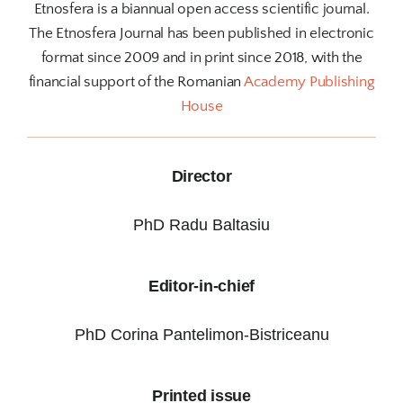
Etnosfera is a biannual open access scientific journal.
The Etnosfera Journal has been published in electronic
format since 2009 and in print since 2018, with the
financial support of the Romanian
Academy Publishing
House
Director
PhD Radu Baltasiu
Editor-in-chief
PhD Corina Pantelimon-Bistriceanu
Printed issue