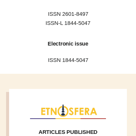
ISSN 2601-8497
ISSN-L 1844-5047
Electronic issue
ISSN 1844-5047
ARTICLES PUBLISHED