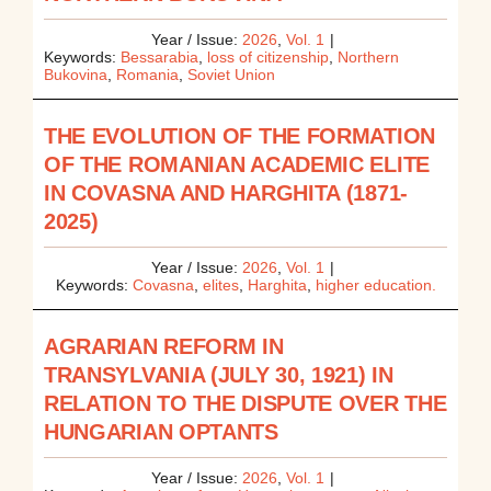
Year / Issue:
2026
,
Vol. 1
|
Keywords:
Bessarabia
,
loss of citizenship
,
Northern
Bukovina
,
Romania
,
Soviet Union
THE EVOLUTION OF THE FORMATION
OF THE ROMANIAN ACADEMIC ELITE
IN COVASNA AND HARGHITA (1871-
2025)
Year / Issue:
2026
,
Vol. 1
|
Keywords:
Covasna
,
elites
,
Harghita
,
higher education.
AGRARIAN REFORM IN
TRANSYLVANIA (JULY 30, 1921) IN
RELATION TO THE DISPUTE OVER THE
HUNGARIAN OPTANTS
Year / Issue:
2026
,
Vol. 1
|