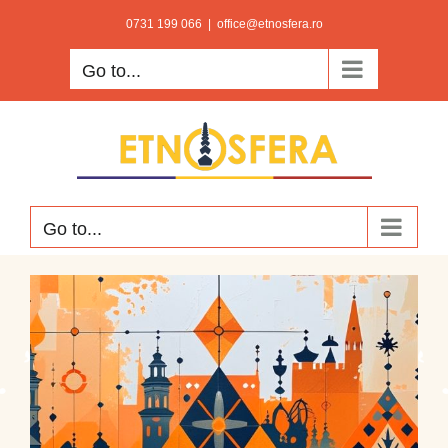
Skip
0731 199 066
|
office@etnosfera.ro
to
Go to...
content
Go to...