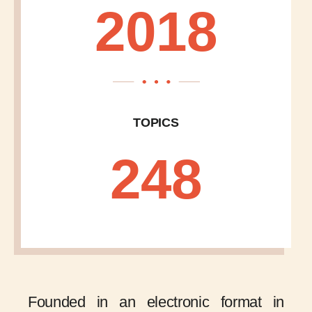
2018
TOPICS
248
Founded in an electronic format in