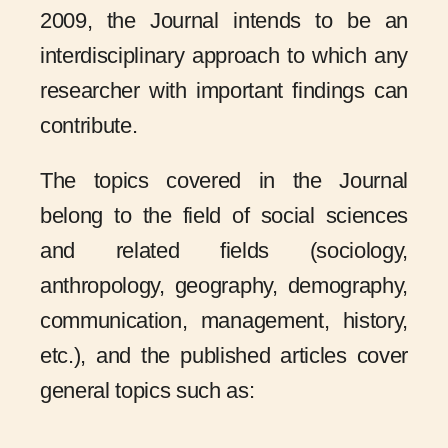
2009, the Journal intends to be an
interdisciplinary approach to which any
researcher with important findings can
contribute.
The topics covered in the Journal
belong to the field of social sciences
and related fields (sociology,
anthropology, geography, demography,
communication, management, history,
etc.), and the published articles cover
general topics such as: