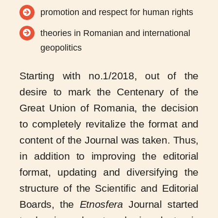
promotion and respect for human rights
theories in Romanian and international
geopolitics
Starting with no.1/2018, out of the
desire to mark the Centenary of the
Great Union of Romania, the decision
to completely revitalize the format and
content of the Journal was taken. Thus,
in addition to improving the editorial
format, updating and diversifying the
structure of the Scientific and Editorial
Boards, the
Etnosfera
Journal started