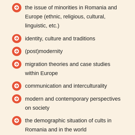
the issue of minorities in Romania and
Europe (ethnic, religious, cultural,
linguistic, etc.)
identity, culture and traditions
(post)modernity
migration theories and case studies
within Europe
communication and interculturality
modern and contemporary perspectives
on society
the demographic situation of cults in
Romania and in the world