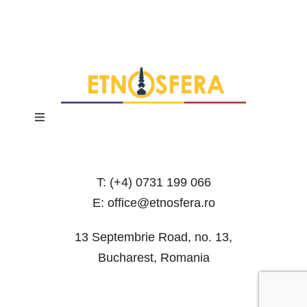
Toggle
Navigation
Terms and Conditions
T: (+4) 0731 199 066
Privacy Policy
E: office@etnosfera.ro
13 Septembrie Road, no. 13,
Bucharest, Romania