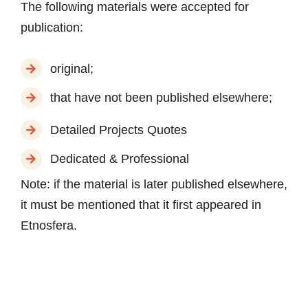
The following materials were accepted for
publication:
original;
that have not been published elsewhere;
Detailed Projects Quotes
Dedicated & Professional
Note:
if the material is later published elsewhere,
it must be mentioned that it first appeared in
Etnosfera.