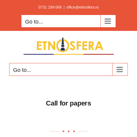
Skip
0731 199 066
|
office@etnosfera.ro
to
Go to...
content
Go to...
Call for papers