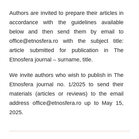
Authors are invited to prepare their articles in
accordance with the guidelines available
below and then send them by email to
office@etnosfera.ro with the subject title:
article submitted for publication in The
Etnosfera journal – surname, title.
We invite authors who wish to publish in The
Etnosfera journal no. 1/2025 to send their
materials (articles or reviews) to the email
address office@etnosfera.ro up to May 15,
2025.