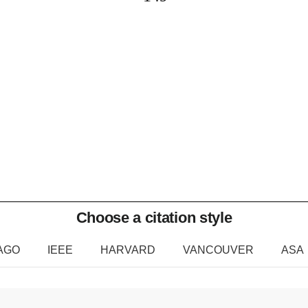
Choose a citation style
AGO
IEEE
HARVARD
VANCOUVER
ASA