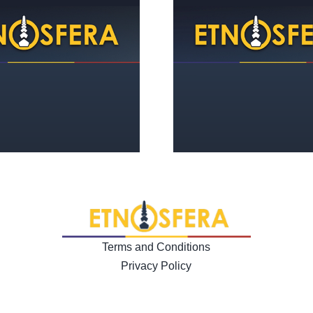
The movement 
The function of dialogue in
women from 
a society of isolation
Ages to the en
Terms and Conditions
Privacy Policy