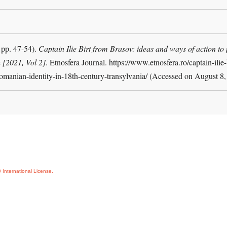
pp. 47-54).
Captain Ilie Birt from Brasov: ideas and ways of action to
 [2021, Vol 2]
. Etnosfera Journal. https://www.etnosfera.ro/captain-ilie
romanian-identity-in-18th-century-transylvania/ (Accessed on August 8
International License.