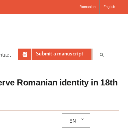
Romanian
English
Submit a manuscript
ntact
erve Romanian identity in 18th
EN