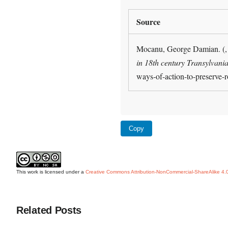
Source
Mocanu, George Damian. (, 
in 18th century Transylvania
ways-of-action-to-preserve-
Copy
This work is licensed under a
Creative Commons Attribution-NonCommercial-ShareAlike 4.0 
Related Posts