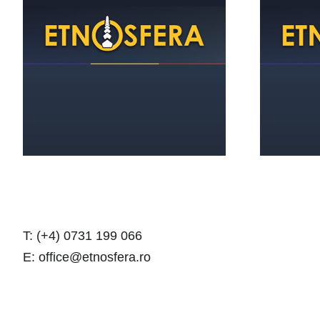
The Cultural Center-a
gustian answer to the
1
issues of todayʼs Romanian
village
T: (+4) 0731 199 066
E: office@etnosfera.ro