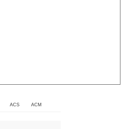
ACS
ACM