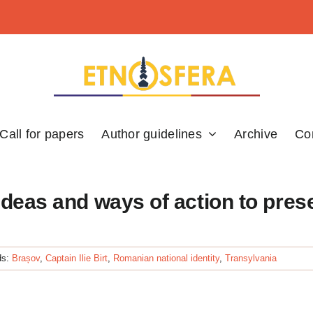
Call for papers
Author guidelines
Archive
Co
 ideas and ways of action to pres
ds:
Brașov
,
Captain Ilie Birt
,
Romanian national identity
,
Transylvania