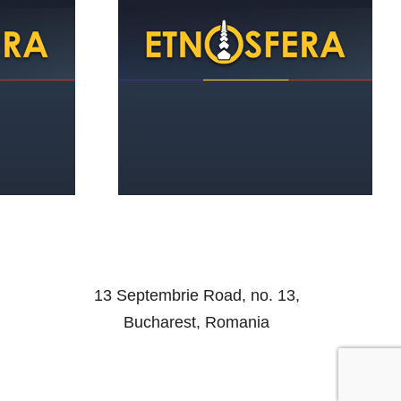
of Romanian
the Middle
d of the WWII
13 Septembrie Road, no. 13,
Bucharest, Romania