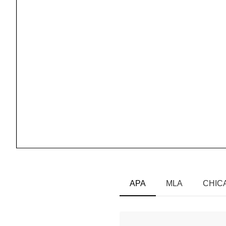
APA
MLA
CHIC