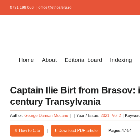
Skip
0731 199 066
|
office@etnosfera.ro
to
content
Home
About
Editorial board
Indexing
Captain Ilie Birt from Brasov:
century Transylvania
Author:
George Damian Mocanu
|
|
Year / Issue:
2021
,
Vol 2
|
Keywor
📄 How to Cite
|
⬇️ Download PDF article
|
Pages:
47-54