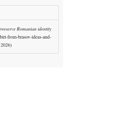
 preserve Romanian identity
-birt-from-brasov-ideas-and-
, 2026)