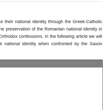
 their national identity through the Greek-Catholic
e preservation of the Romanian national identity in
hodox confessions. In the following article we will
 national identity when confronted by the Saxon