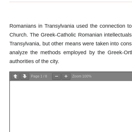
Romanians in Transylvania used the connection to t
Church. The Greek-Catholic Romanian intellectuals 
Transylvania, but other means were taken into cons
analyze the methods employed by the Greek-Orth
authorities of the city.
Page
1
/
8
Zoom
100%