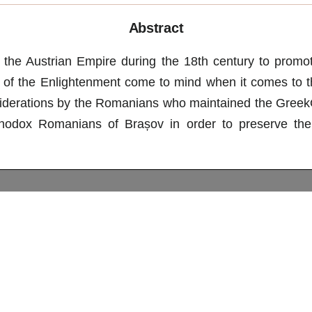
Abstract
he Austrian Empire during the 18th century to promote
of the Enlightenment come to mind when it comes to th
iderations by the Romanians who maintained the GreekOrt
odox Romanians of Brașov in order to preserve their