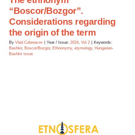
“Boscor/Bozgor”.
Considerations regarding
the origin of the term
By
Vlad Cubreacov
|
Year / Issue:
2024
,
Vol 2
|
Keywords:
Bashkir
,
Boscor/Bozgor
,
Ethnonymy
,
etymology
,
Hungarian-
Bashkir issue