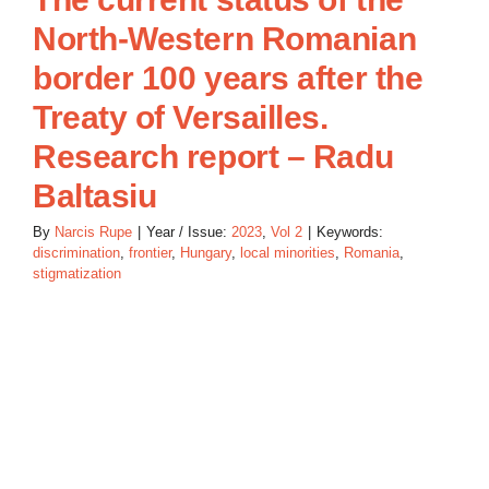
North-Western Romanian
border 100 years after the
Treaty of Versailles.
Research report – Radu
Baltasiu
By
Narcis Rupe
|
Year / Issue:
2023
,
Vol 2
|
Keywords:
discrimination
,
frontier
,
Hungary
,
local minorities
,
Romania
,
stigmatization