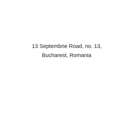
13 Septembrie Road, no. 13,
Bucharest, Romania