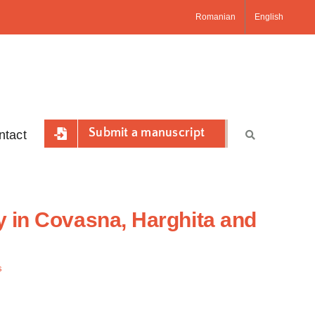
Romanian
English
Submit a manuscript
ntact
y in Covasna, Harghita and
s