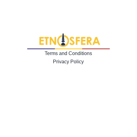
Terms and Conditions
Privacy Policy