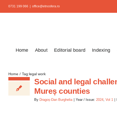
Skip
0731 199 066
|
office@etnosfera.ro
to
content
Home
About
Editorial board
Indexing
Home
Tag:
legal work
Social and legal chal
Mureș counties
By
Dragoș-Dan Burghelia
|
Year / Issue:
2024
,
Vol 1
|