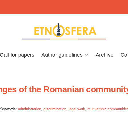
Call for papers
Author guidelines
Archive
Co
lenges of the Romanian communit
Keywords:
administration
,
discrimination
,
legal work
,
multi-ethnic communitie