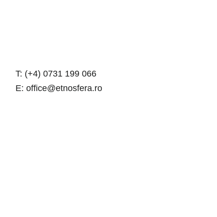
T: (+4) 0731 199 066
E: office@etnosfera.ro