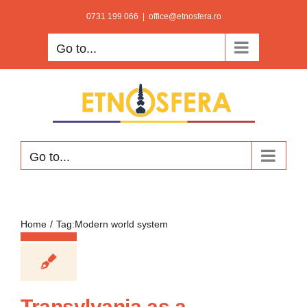
Skip
0731 199 066
|
office@etnosfera.ro
to
Go to...
content
Go to...
Home
Tag:
Modern world system
Transylvania as a