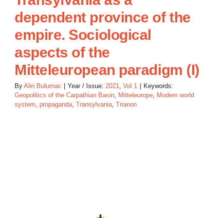
dependent province of the
empire. Sociological
aspects of the
Mitteleuropean paradigm (I)
By
Alin Bulumac
|
Year / Issue:
2021
,
Vol 1
|
Keywords:
Geopolitics of the Carpathian Basin
,
Mitteleurope
,
Modern world
system
,
propaganda
,
Transylvania
,
Trianon