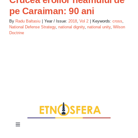
pe Caraiman: 90 ani
By
Radu Baltasiu
|
Year / Issue:
2018
,
Vol 2
|
Keywords:
cross
,
National Defense Strategy
,
national dignity
,
national unity
,
Wilson
Doctrine
Toggle
Navigation