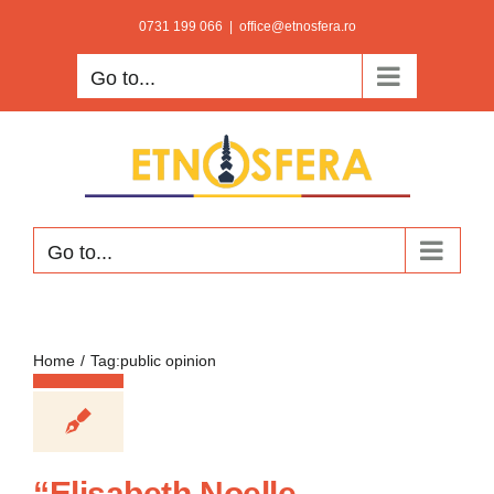
Skip
0731 199 066
|
office@etnosfera.ro
to
Go to...
content
Go to...
Home
Tag:
public opinion
“Elisabeth Noelle–