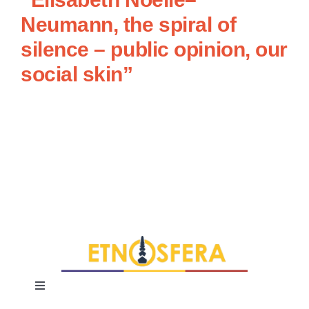
Neumann, the spiral of
silence – public opinion, our
social skin”
Toggle
Navigation