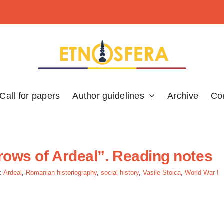
Call for papers
Author guidelines
Archive
Co
rrows of Ardeal”. Reading notes
:
Ardeal
,
Romanian historiography
,
social history
,
Vasile Stoica
,
World War I