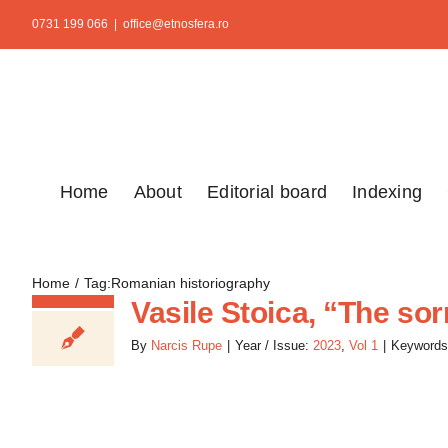
Skip
0731 199 066
|
office@etnosfera.ro
to
content
Home
About
Editorial board
Indexing
Home
Tag:
Romanian historiography
Vasile Stoica, “The so
By
Narcis Rupe
|
Year / Issue:
2023
,
Vol 1
|
Keywords