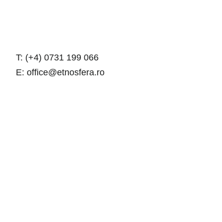
T: (+4) 0731 199 066
E: office@etnosfera.ro