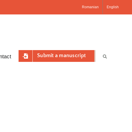
Romanian
English
Submit a manuscript
ntact