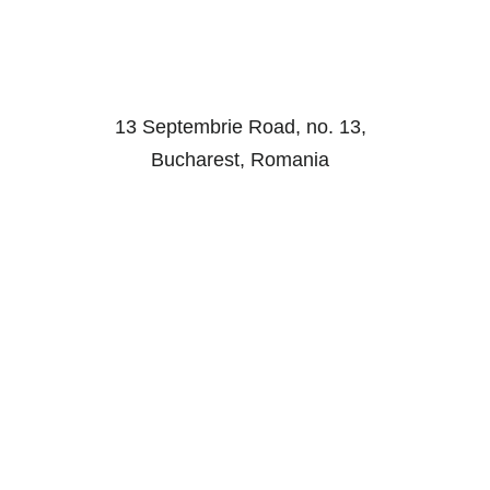
13 Septembrie Road, no. 13,
Bucharest, Romania