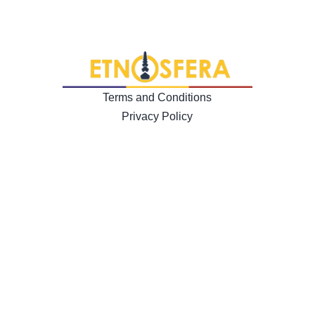
Terms and Conditions
Privacy Policy