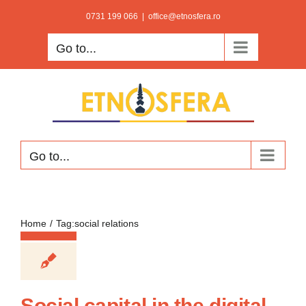
Skip
0731 199 066
|
office@etnosfera.ro
to
Go to...
content
Go to...
Home
Tag:
social relations
Social capital in the digital