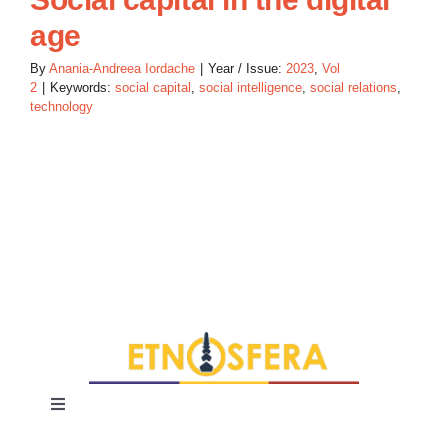
age
By
Anania-Andreea Iordache
|
Year / Issue:
2023
,
Vol
2
|
Keywords:
social capital
,
social intelligence
,
social relations
,
technology
Toggle
Navigation