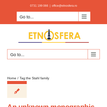
Skip
0731 199 066
|
office@etnosfera.ro
to
Go to...
content
Go to...
Home
Tag:
the Stahl family
An unknown monographic