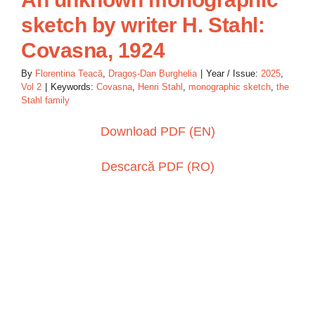
sketch by writer H. Stahl:
Covasna, 1924
By
Florentina Teacă
,
Dragoș-Dan Burghelia
|
Year / Issue:
2025
,
Vol 2
|
Keywords:
Covasna
,
Henri Stahl
,
monographic sketch
,
the
Stahl family
Download PDF (EN)
Descarcă PDF (RO)