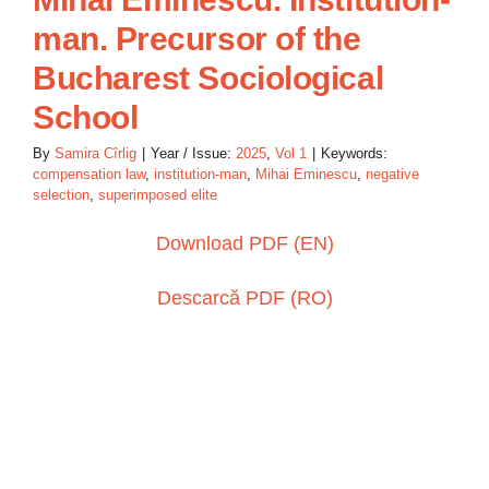
man. Precursor of the
Bucharest Sociological
School
By
Samira Cîrlig
|
Year / Issue:
2025
,
Vol 1
|
Keywords:
compensation law
,
institution-man
,
Mihai Eminescu
,
negative
selection
,
superimposed elite
Download PDF (EN)
Descarcă PDF (RO)