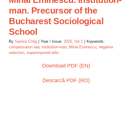
man. Precursor of the
Bucharest Sociological
School
By
Samira Cîrlig
|
Year / Issue:
2025
,
Vol 1
|
Keywords:
compensation law
,
institution-man
,
Mihai Eminescu
,
negative
selection
,
superimposed elite
Download PDF (EN)
Descarcă PDF (RO)