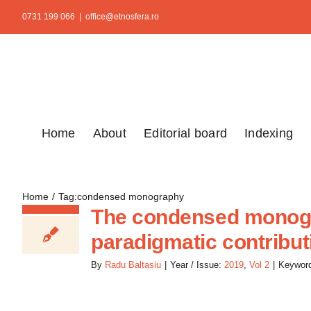
Skip
0731 199 066
|
office@etnosfera.ro
to
content
Home
About
Editorial board
Indexing
Home
Tag:
condensed monography
The condensed monogra
paradigmatic contribut
By
Radu Baltasiu
|
Year / Issue:
2019
,
Vol 2
|
Keywor