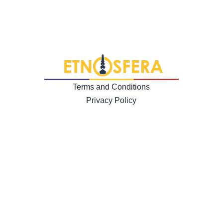
Terms and Conditions
Privacy Policy