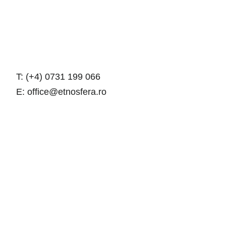
T: (+4) 0731 199 066
E: office@etnosfera.ro