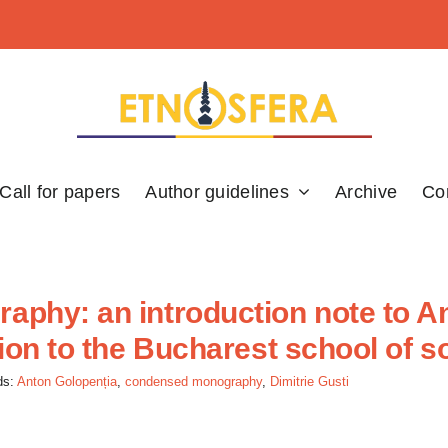
Call for papers
Author guidelines
Archive
Co
phy: an introduction note to An
ion to the Bucharest school of s
ds:
Anton Golopenția
,
condensed monography
,
Dimitrie Gusti