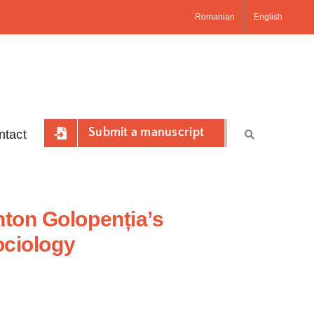
Romanian
English
Submit a manuscript
ntact
ton Golopenția’s
ociology