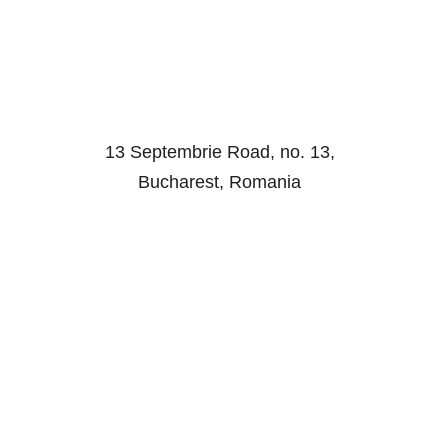
13 Septembrie Road, no. 13,
Bucharest, Romania