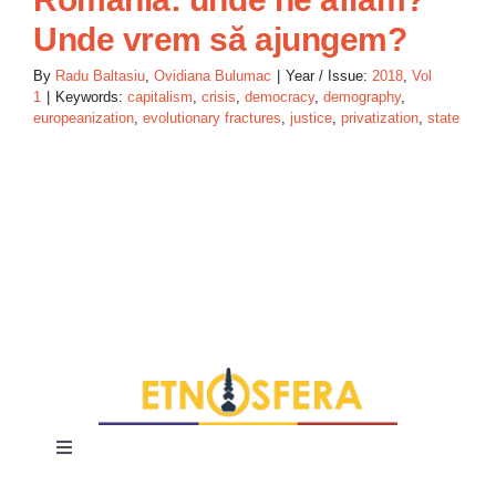
Unde vrem să ajungem?
By
Radu Baltasiu
,
Ovidiana Bulumac
|
Year / Issue:
2018
,
Vol
1
|
Keywords:
capitalism
,
crisis
,
democracy
,
demography
,
europeanization
,
evolutionary fractures
,
justice
,
privatization
,
state
Toggle
Navigation