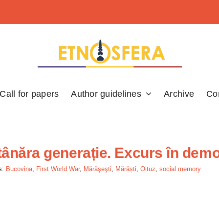
Call for papers
Author guidelines
Archive
Co
tânăra generație. Excurs în dem
s:
Bucovina
,
First World War
,
Mărăşeşti
,
Mărăști
,
Oituz
,
social memory