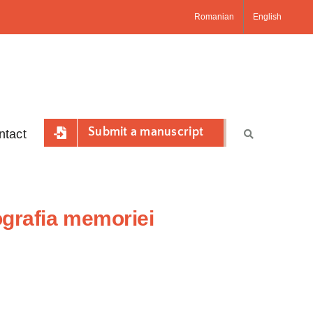
Romanian
English
Submit a manuscript
ntact
ografia memoriei