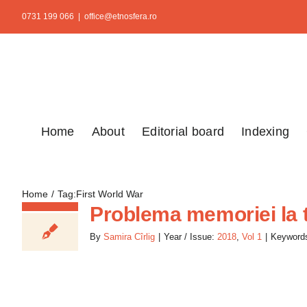
Skip
0731 199 066
|
office@etnosfera.ro
to
content
Home
About
Editorial board
Indexing
Home
Tag:
First World War
Problema memoriei la 
By
Samira Cîrlig
|
Year / Issue:
2018
,
Vol 1
|
Keyword