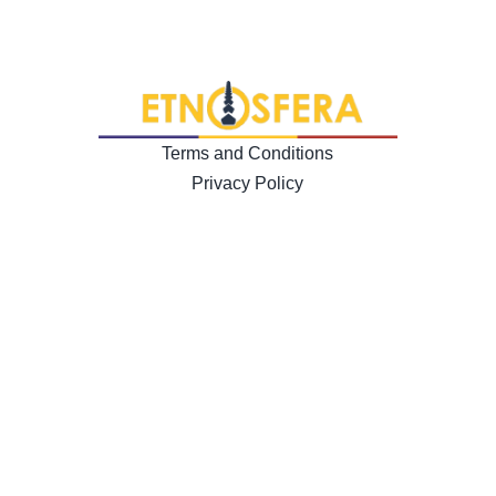
Terms and Conditions
Privacy Policy