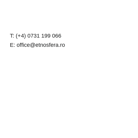
T: (+4) 0731 199 066
E: office@etnosfera.ro