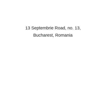
13 Septembrie Road, no. 13,
Bucharest, Romania