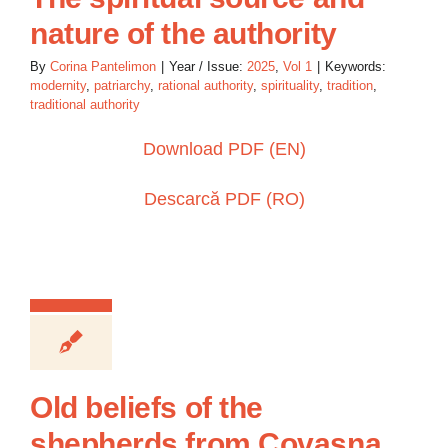
nature of the authority
By
Corina Pantelimon
|
Year / Issue:
2025
,
Vol 1
|
Keywords:
modernity
,
patriarchy
,
rational authority
,
spirituality
,
tradition
,
traditional authority
Download PDF (EN)
Descarcă PDF (RO)
Old beliefs of the
shepherds from Covasna