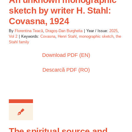
sketch by writer H. Stahl:
Covasna, 1924
By
Florentina Teacă
,
Dragoș-Dan Burghelia
|
Year / Issue:
2025
,
Vol 2
|
Keywords:
Covasna
,
Henri Stahl
,
monographic sketch
,
the
Stahl family
Download PDF (EN)
Descarcă PDF (RO)
The spiritual source and