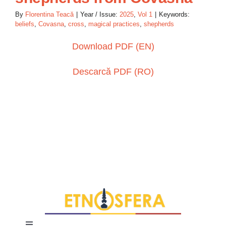
By
Florentina Teacă
|
Year / Issue:
2025
,
Vol 1
|
Keywords:
beliefs
,
Covasna
,
cross
,
magical practices
,
shepherds
Download PDF (EN)
Descarcă PDF (RO)