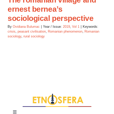
ernest bernea’s
sociological perspective
By
Ovidiana Bulumac
|
Year / Issue:
2019
,
Vol 1
|
Keywords:
crisis
,
peasant civilisation
,
Romanian phenomenon
,
Romanian
sociology
,
rural sociology
Toggle