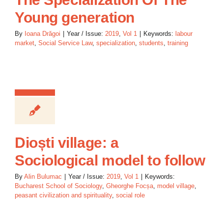
Young generation
By
Ioana Drăgoi
|
Year / Issue:
2019
,
Vol 1
|
Keywords:
labour
market
,
Social Service Law
,
specialization
,
students
,
training
Dioști village: a
Sociological model to follow
By
Alin Bulumac
|
Year / Issue:
2019
,
Vol 1
|
Keywords:
Bucharest School of Sociology
,
Gheorghe Focșa
,
model village
,
peasant civilization and spirituality
,
social role