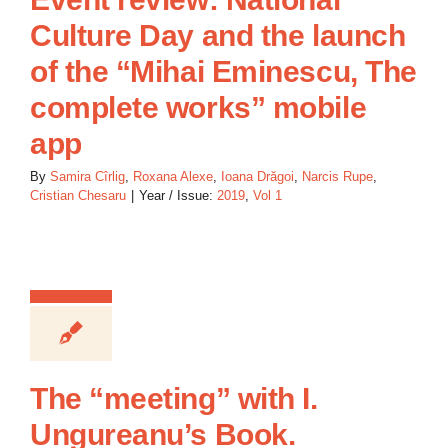
Culture Day and the launch
of the “Mihai Eminescu, The
complete works” mobile
app
By
Samira Cîrlig
,
Roxana Alexe
,
Ioana Drăgoi
,
Narcis Rupe
,
Cristian Chesaru
|
Year / Issue:
2019
,
Vol 1
The “meeting” with I.
Ungureanu’s Book.