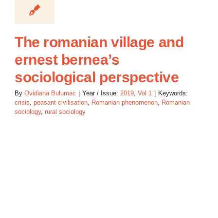
The romanian village and
ernest bernea’s
sociological perspective
By
Ovidiana Bulumac
|
Year / Issue:
2019
,
Vol 1
|
Keywords:
crisis
,
peasant civilisation
,
Romanian phenomenon
,
Romanian
sociology
,
rural sociology