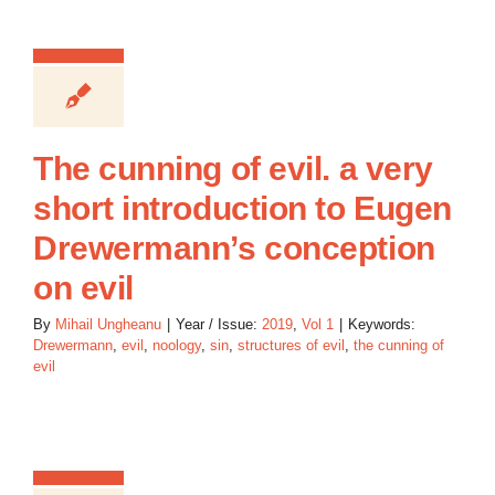
The cunning of evil. a very
short introduction to Eugen
Drewermann’s conception
on evil
By
Mihail Ungheanu
|
Year / Issue:
2019
,
Vol 1
|
Keywords:
Drewermann
,
evil
,
noology
,
sin
,
structures of evil
,
the cunning of
evil