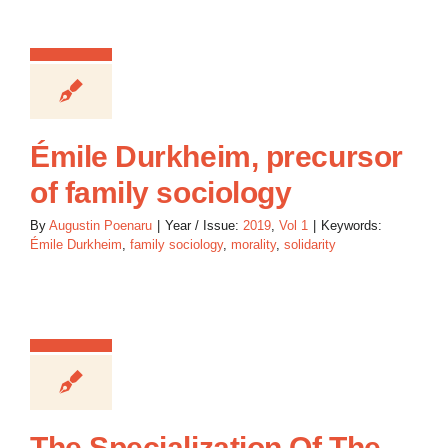
Émile Durkheim, precursor
of family sociology
By
Augustin Poenaru
|
Year / Issue:
2019
,
Vol 1
|
Keywords:
Émile Durkheim
,
family sociology
,
morality
,
solidarity
The Specialization Of The