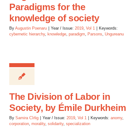
Paradigms for the
knowledge of society
By
Augustin Poenaru
|
Year / Issue:
2019
,
Vol 1
|
Keywords:
cybernetic hierarchy
,
knowledge
,
paradigm
,
Parsons
,
Ungureanu
The Division of Labor in
Society, by Émile Durkheim
By
Samira Cîrlig
|
Year / Issue:
2019
,
Vol 1
|
Keywords:
anomy
,
corporation
,
morality
,
solidarity
,
specialization