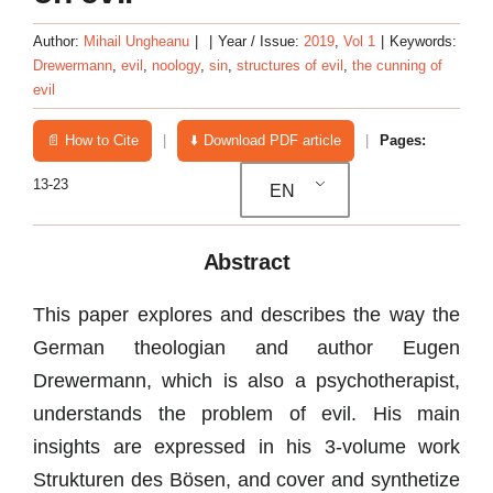
Author:
Mihail Ungheanu
|
|
Year / Issue:
2019
,
Vol 1
|
Keywords:
Drewermann
,
evil
,
noology
,
sin
,
structures of evil
,
the cunning of
evil
📄 How to Cite
|
⬇️ Download PDF article
|
Pages:
13-23
EN
Abstract
This paper explores and describes the way the
German theologian and author Eugen
Drewermann, which is also a psychotherapist,
understands the problem of evil. His main
insights are expressed in his 3-volume work
Strukturen des Bösen, and cover and synthetize