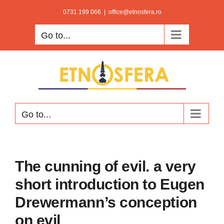
Skip
0731 199 066
|
office@etnosfera.ro
to
Go to...
content
Go to...
The cunning of evil. a very
short introduction to Eugen
Drewermann’s conception
on evil