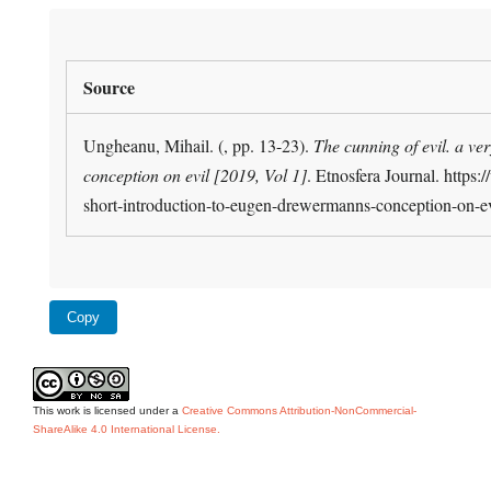
Source
Ungheanu, Mihail. (, pp. 13-23).
The cunning of evil. a v
conception on evil [2019, Vol 1]
. Etnosfera Journal. https:
short-introduction-to-eugen-drewermanns-conception-on-e
Copy
This work is licensed under a
Creative Commons Attribution-NonCommercial-
ShareAlike 4.0 International License.