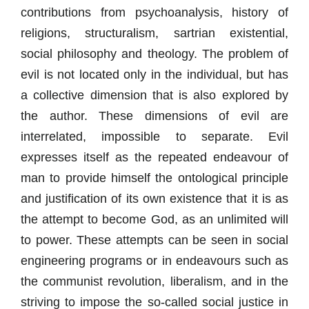
contributions from psychoanalysis, history of
religions, structuralism, sartrian existential,
social philosophy and theology. The problem of
evil is not located only in the individual, but has
a collective dimension that is also explored by
the author. These dimensions of evil are
interrelated, impossible to separate. Evil
expresses itself as the repeated endeavour of
man to provide himself the ontological principle
and justification of its own existence that it is as
the attempt to become God, as an unlimited will
to power. These attempts can be seen in social
engineering programs or in endeavours such as
the communist revolution, liberalism, and in the
striving to impose the so-called social justice in