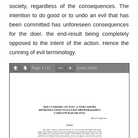
society, regardless of the consequences. The
intention to do good or to undo an evil that has
been committed has unforeseen consequences
for the doer, the end-result being completely
opposed to the intent of the action. Hence the
cunning of evil terminology.
Page
1
/
11
Zoom
100%