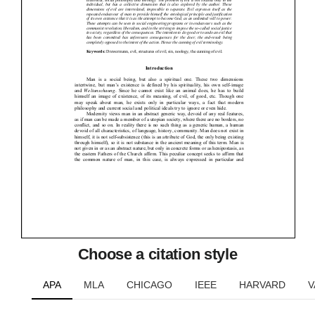
Choose a citation style
APA
MLA
CHICAGO
IEEE
HARVARD
V